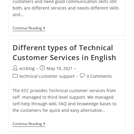
customers and need good communication skills still
both, are different services and needs different skills
and…
Continue Reading
Different types of Technical
Customer Services in English
eccblog
May 10, 2021
technical customer support
0 Comments
The ECC provides Technical customer services from
self -managed to third level support. We managed
self-help through wiki, FAQ and knowledge bases to
the customers for quick and easy alternative…
Continue Reading