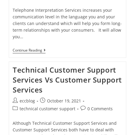
Telephone Interpretation Services increases your
communication level in the language you and your
clients can understand which will help you form long-
term relationships with your consumers. It will allow
you…
Continue Reading
Technical Customer Support
Services Vs Customer Support
Services
eccblog
October 19, 2021
technical customer support
0 Comments
Although Technical Customer Support Services and
Customer Support Services both have to deal with