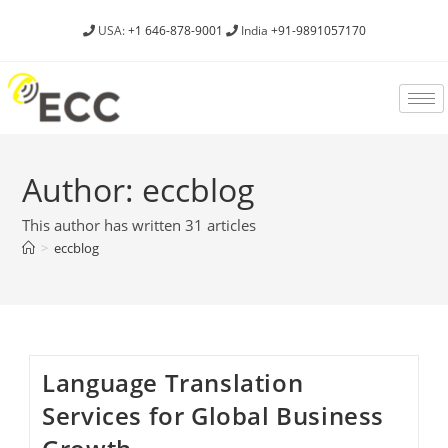
USA:
+1 646-878-9001
India
+91-9891057170
Author:
eccblog
This author has written 31 articles
>
eccblog
­­­­­­Language Translation
Services for Global Business