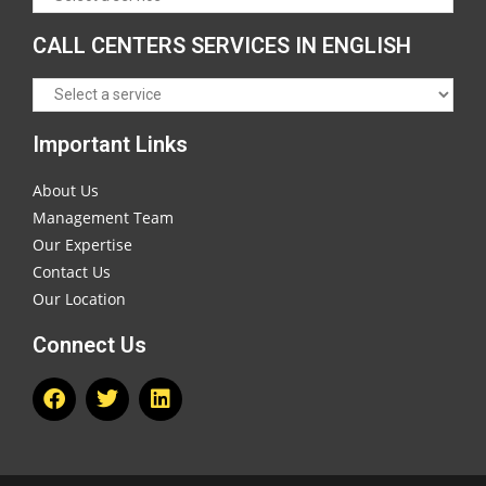
CALL CENTERS SERVICES IN ENGLISH
Important Links
About Us
Management Team
Our Expertise
Contact Us
Our Location
Connect Us