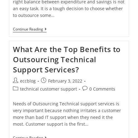
right balance between expenditure and savings is not
an easy task. It is a tough decision to choose whether
to outsource some…
Continue Reading
What Are the Top Benefits to
Outsourcing Technical
Support Services?
eccblog
February 3, 2022
technical customer support
0 Comments
Needs of Outsourcing Technical support services is
very important because nothing irritates a customer
more than bad IT support when they need it the
most. Customer support is the first…
Continue Reading