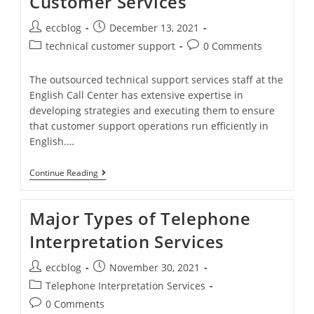
Customer Services
eccblog
December 13, 2021
technical customer support
0 Comments
The outsourced technical support services staff at the
English Call Center has extensive expertise in
developing strategies and executing them to ensure
that customer support operations run efficiently in
English.…
Continue Reading
Major Types of Telephone
Interpretation Services
eccblog
November 30, 2021
Telephone Interpretation Services
0 Comments