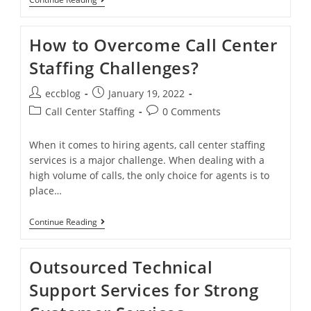
How to Overcome Call Center
Staffing Challenges?
eccblog
January 19, 2022
Call Center Staffing
0 Comments
When it comes to hiring agents, call center staffing
services is a major challenge. When dealing with a
high volume of calls, the only choice for agents is to
place…
Continue Reading
Outsourced Technical
Support Services for Strong