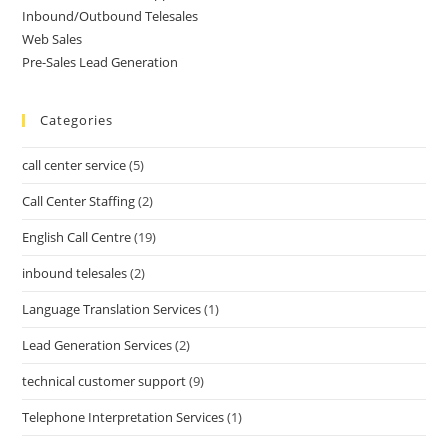
Inbound/Outbound Telesales
Web Sales
Pre-Sales Lead Generation
Categories
call center service
(5)
Call Center Staffing
(2)
English Call Centre
(19)
inbound telesales
(2)
Language Translation Services
(1)
Lead Generation Services
(2)
technical customer support
(9)
Telephone Interpretation Services
(1)