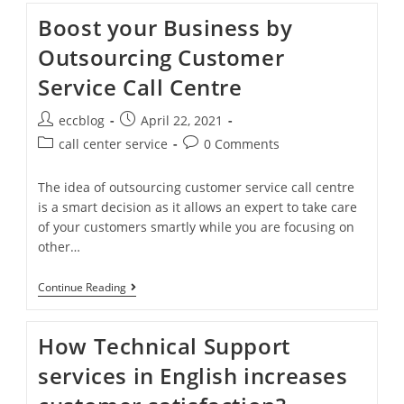
Boost your Business by
Outsourcing Customer
Service Call Centre
eccblog
April 22, 2021
call center service
0 Comments
The idea of outsourcing customer service call centre
is a smart decision as it allows an expert to take care
of your customers smartly while you are focusing on
other…
Continue Reading
How Technical Support
services in English increases