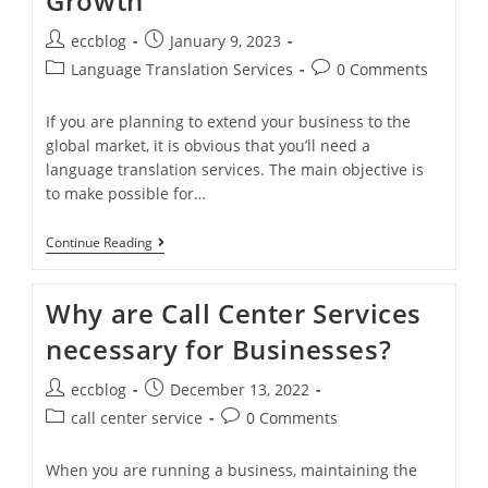
Growth
eccblog
January 9, 2023
Language Translation Services
0 Comments
If you are planning to extend your business to the
global market, it is obvious that you’ll need a
language translation services. The main objective is
to make possible for…
Continue Reading
Why are Call Center Services
necessary for Businesses?
eccblog
December 13, 2022
call center service
0 Comments
When you are running a business, maintaining the