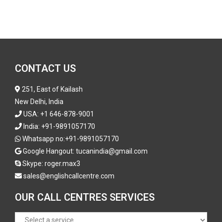
CONTACT US
251, East of Kailash
New Delhi, India
USA:
+1 646-878-9001
India:
+91-9891057170
Whatsapp no:
+91-9891057170
Google Hangout: tucanindia@gmail.com
Skype:
roger.max3
sales@englishcallcentre.com
OUR CALL CENTRES SERVICES