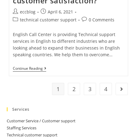
customer satisfaction?
eccblog
April 6, 2021
technical customer support
0 Comments
English Call Center is providing Technical support
services in English to different industries who are
looking ahead to expand their businesses in English
speaking countries. We help them to overcome…
Continue Reading
1
2
3
4
Services
Customer Service / Customer support
Staffing Services
Technical customer support