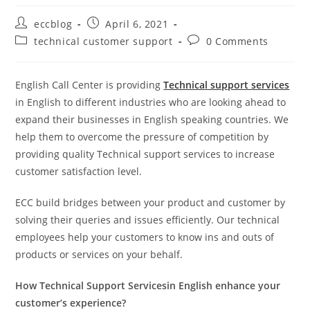
eccblog
April 6, 2021
technical customer support
0 Comments
English Call Center is providing
Technical support services
in English to different industries who are looking ahead to
expand their businesses in English speaking countries. We
help them to overcome the pressure of competition by
providing quality Technical support services to increase
customer satisfaction level.
ECC build bridges between your product and customer by
solving their queries and issues efficiently. Our technical
employees help your customers to know ins and outs of
products or services on your behalf.
How Technical Support Servicesin English enhance your
customer’s experience?