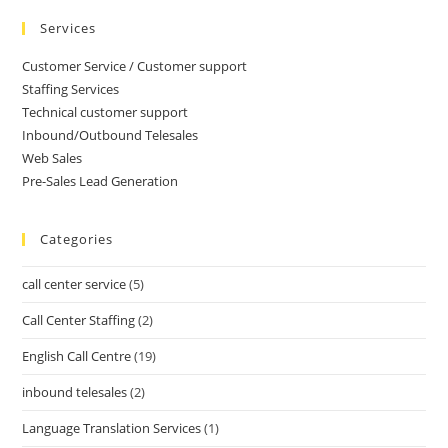
Services
Customer Service / Customer support
Staffing Services
Technical customer support
Inbound/Outbound Telesales
Web Sales
Pre-Sales Lead Generation
Categories
call center service
(5)
Call Center Staffing
(2)
English Call Centre
(19)
inbound telesales
(2)
Language Translation Services
(1)