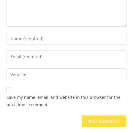
Save my name, email, and website in this browser for the
next time I comment.