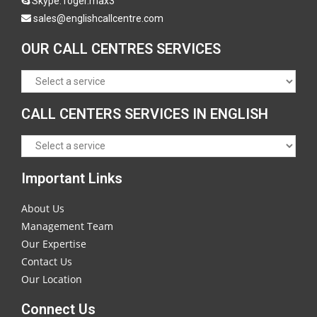
Skype:
roger.max3
sales@englishcallcentre.com
OUR CALL CENTRES SERVICES
CALL CENTERS SERVICES IN ENGLISH
Important Links
About Us
Management Team
Our Expertise
Contact Us
Our Location
Connect Us