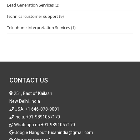
Lead Generation Services
(2)
technical customer support
(9)
Telephone Interpretation Services
(1)
CONTACT US
251, East of Kailash
New Delhi, India
USA:
+1 646-878-9001
India:
+91-9891057170
Whatsapp no:
+91-9891057170
Google Hangout: tucanindia@gmail.com