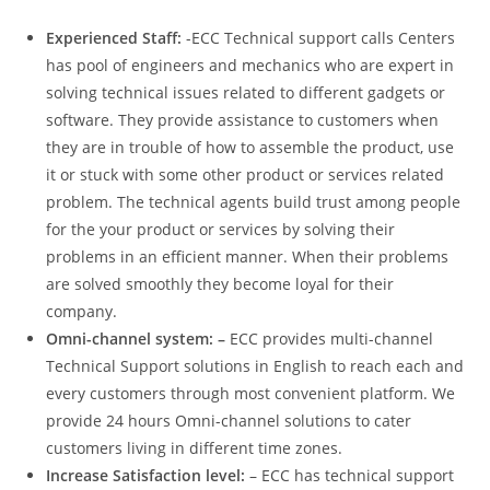
Experienced Staff:
-ECC Technical support calls Centers
has pool of engineers and mechanics who are expert in
solving technical issues related to different gadgets or
software. They provide assistance to customers when
they are in trouble of how to assemble the product, use
it or stuck with some other product or services related
problem. The technical agents build trust among people
for the your product or services by solving their
problems in an efficient manner. When their problems
are solved smoothly they become loyal for their
company.
Omni-channel system: –
ECC provides multi-channel
Technical Support solutions in English to reach each and
every customers through most convenient platform. We
provide 24 hours Omni-channel solutions to cater
customers living in different time zones.
Increase Satisfaction level:
– ECC has technical support