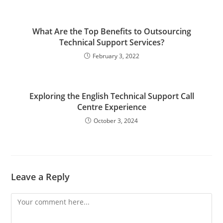
What Are the Top Benefits to Outsourcing
Technical Support Services?
February 3, 2022
Exploring the English Technical Support Call
Centre Experience
October 3, 2024
Leave a Reply