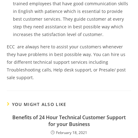
trained employees that have good communication skills
in English with patience which is essential to provide
best customer services. They guide customer at every
step they need assistance in best possible way which
increases the satisfaction level of customer.
ECC are always here to assist your customers whenever
they have problems in best possible way. You can hire us
for different technical support services including
Troubleshooting calls, Help desk support, or Presale/ post
sale support.
YOU MIGHT ALSO LIKE
Benefits of 24 Hour Technical Customer Support
for your Business
February 18, 2021