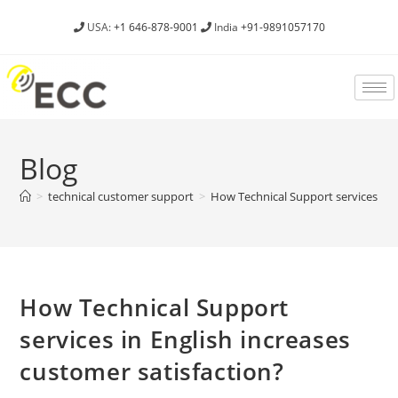
USA:
+1 646-878-9001
India
+91-9891057170
Blog
>
technical customer support
>
How Technical Support services in E
How Technical Support
services in English increases
customer satisfaction?