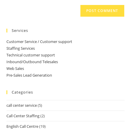
Services
Customer Service / Customer support
Staffing Services
Technical customer support
Inbound/Outbound Telesales
Web Sales
Pre-Sales Lead Generation
Categories
call center service
(5)
Call Center Staffing
(2)
English Call Centre
(19)