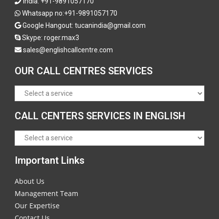
India:
+91-9891057170
Whatsapp no:
+91-9891057170
Google Hangout: tucanindia@gmail.com
Skype:
roger.max3
sales@englishcallcentre.com
OUR CALL CENTRES SERVICES
CALL CENTERS SERVICES IN ENGLISH
Important Links
About Us
Management Team
Our Expertise
Contact Us