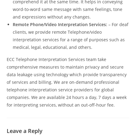
comprehend it at the same time. It helps in conveying
word-to-word same message with same feelings, tone
and expressions without any changes.
Remote Phone/Video Interpretation Services:
– For deaf
clients, we provide remote Telephone/video
interpretation services for a range of purposes such as
medical, legal, educational, and others.
ECC Telephone Interpretation Services team take
comprehensive measures to maintain privacy and secure
data leakage using technology which provide transparency
of services and billing. We are on-demand professional
telephone interpretation service providers for global
companies. We are available 24 hours a day, 7 days a week
for interpreting services, without an out-off-hour fee.
Leave a Reply