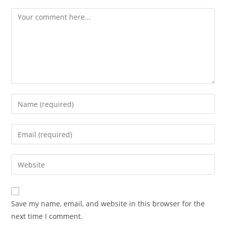
Save my name, email, and website in this browser for the
next time I comment.