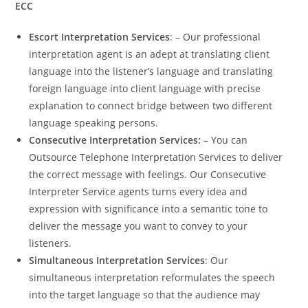
ECC
Escort Interpretation Services
: – Our professional
interpretation agent is an adept at translating client
language into the listener’s language and translating
foreign language into client language with precise
explanation to connect bridge between two different
language speaking persons.
Consecutive Interpretation Services:
– You can
Outsource Telephone Interpretation Services to deliver
the correct message with feelings. Our Consecutive
Interpreter Service agents turns every idea and
expression with significance into a semantic tone to
deliver the message you want to convey to your
listeners.
Simultaneous Interpretation Services
: Our
simultaneous interpretation reformulates the speech
into the target language so that the audience may