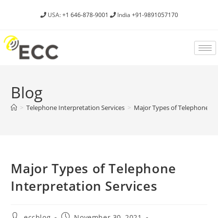
USA:
+1 646-878-9001
India
+91-9891057170
Blog
>
Telephone Interpretation Services
>
Major Types of Telephone Int
Major Types of Telephone
Interpretation Services
eccblog
November 30, 2021