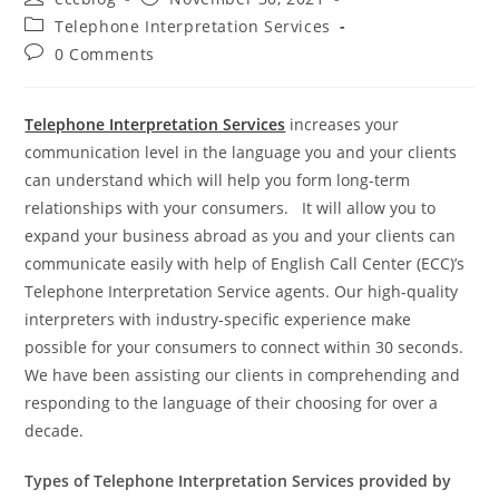
Telephone Interpretation Services
0 Comments
Telephone Interpretation Services
increases your
communication level in the language you and your clients
can understand which will help you form long-term
relationships with your consumers. It will allow you to
expand your business abroad as you and your clients can
communicate easily with help of English Call Center (ECC)’s
Telephone Interpretation Service agents. Our high-quality
interpreters with industry-specific experience make
possible for your consumers to connect within 30 seconds.
We have been assisting our clients in comprehending and
responding to the language of their choosing for over a
decade.
Types of Telephone Interpretation Services provided by