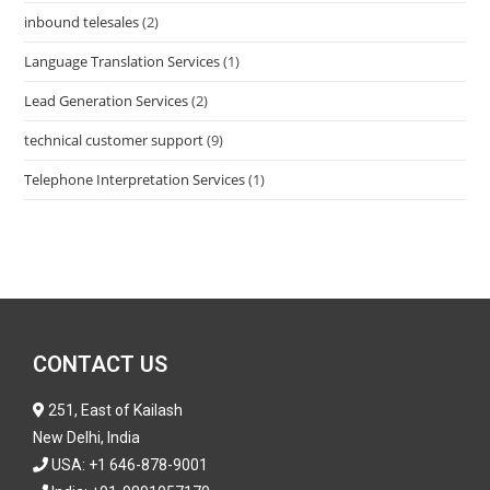
inbound telesales
(2)
Language Translation Services
(1)
Lead Generation Services
(2)
technical customer support
(9)
Telephone Interpretation Services
(1)
CONTACT US
251, East of Kailash
New Delhi, India
USA:
+1 646-878-9001