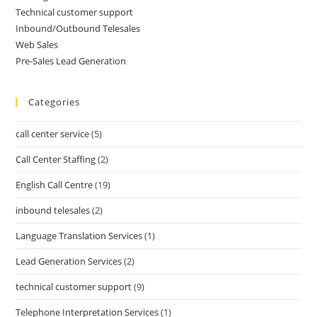
Technical customer support
Inbound/Outbound Telesales
Web Sales
Pre-Sales Lead Generation
Categories
call center service
(5)
Call Center Staffing
(2)
English Call Centre
(19)
inbound telesales
(2)
Language Translation Services
(1)
Lead Generation Services
(2)
technical customer support
(9)
Telephone Interpretation Services
(1)