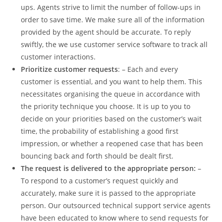
ups. Agents strive to limit the number of follow-ups in
order to save time. We make sure all of the information
provided by the agent should be accurate. To reply
swiftly, the we use customer service software to track all
customer interactions.
Prioritize customer requests
: – Each and every
customer is essential, and you want to help them. This
necessitates organising the queue in accordance with
the priority technique you choose. It is up to you to
decide on your priorities based on the customer’s wait
time, the probability of establishing a good first
impression, or whether a reopened case that has been
bouncing back and forth should be dealt first.
The request is delivered to the appropriate person:
–
To respond to a customer’s request quickly and
accurately, make sure it is passed to the appropriate
person. Our outsourced technical support service agents
have been educated to know where to send requests for