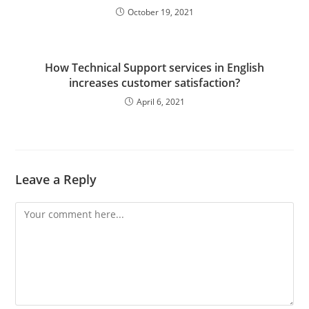
October 19, 2021
How Technical Support services in English
increases customer satisfaction?
April 6, 2021
Leave a Reply