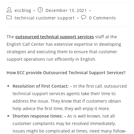
eccblog
December 13, 2021
technical customer support
0 Comments
The
outsourced technical support services
staff at the
English Call Center has extensive expertise in developing
strategies and executing them to ensure that customer
support operations run efficiently in English.
How ECC provide Outsourced Technical Support Services?
Resolution of First Contact:
– In the first call, outsourced
technical support services agents take their time to
address the issue. They know that if customers obtain
help advice the first time, they will enjoy it more.
Shorten response times: –
As is well known, not all
customer complaints may be resolved immediately.
Issues might be complicated at times, need many follow-