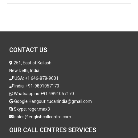
CONTACT US
251, East of Kailash
New Delhi, India
USA:
+1 646-878-9001
India:
+91-9891057170
Whatsapp no:
+91-9891057170
Google Hangout: tucanindia@gmail.com
Skype:
roger.max3
sales@englishcallcentre.com
OUR CALL CENTRES SERVICES