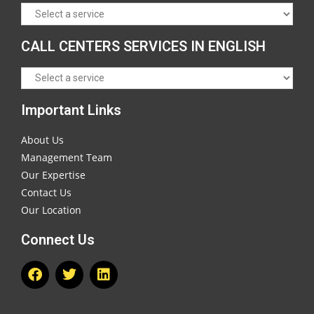
CALL CENTERS SERVICES IN ENGLISH
Important Links
About Us
Management Team
Our Expertise
Contact Us
Our Location
Connect Us