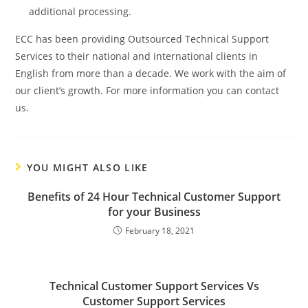
additional processing.
ECC has been providing Outsourced Technical Support
Services to their national and international clients in
English from more than a decade. We work with the aim of
our client’s growth. For more information you can contact
us.
YOU MIGHT ALSO LIKE
Benefits of 24 Hour Technical Customer Support
for your Business
February 18, 2021
Technical Customer Support Services Vs
Customer Support Services