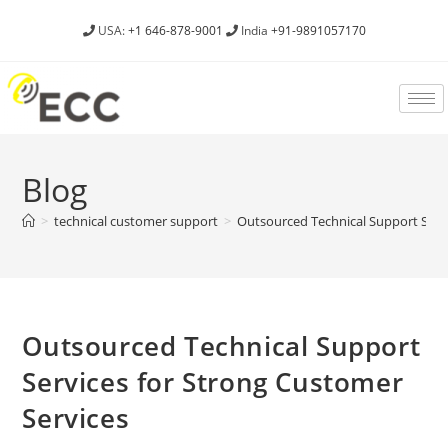
USA:
+1 646-878-9001
India
+91-9891057170
Blog
>
technical customer support
>
Outsourced Technical Support Servi
Outsourced Technical Support
Services for Strong Customer
Services