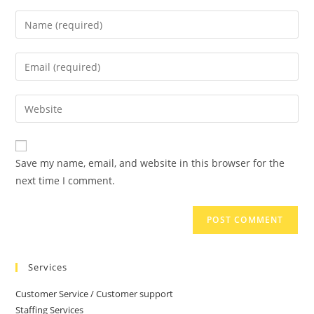
Save my name, email, and website in this browser for the
next time I comment.
Services
Customer Service / Customer support
Staffing Services