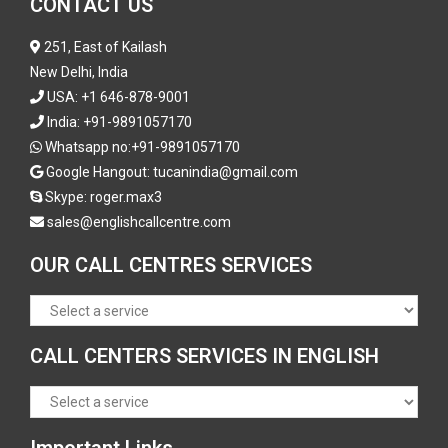
CONTACT US
251, East of Kailash
New Delhi, India
USA:
+1 646-878-9001
India:
+91-9891057170
Whatsapp no:
+91-9891057170
Google Hangout: tucanindia@gmail.com
Skype:
roger.max3
sales@englishcallcentre.com
OUR CALL CENTRES SERVICES
CALL CENTERS SERVICES IN ENGLISH
Important Links