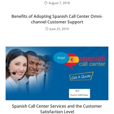
August 7, 2018
Benefits of Adopting Spanish Call Center Omni-
channel Customer Support
June 25, 2019
Spanish Call Center Services and the Customer
Satisfaction Level