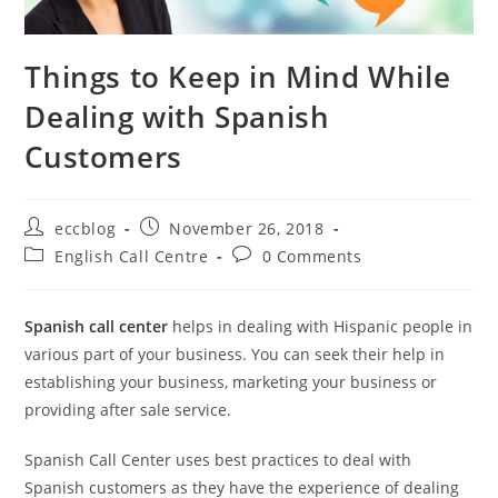
Things to Keep in Mind While
Dealing with Spanish
Customers
eccblog
November 26, 2018
English Call Centre
0 Comments
Spanish call center
helps in dealing with Hispanic people in
various part of your business. You can seek their help in
establishing your business, marketing your business or
providing after sale service.
Spanish Call Center uses best practices to deal with
Spanish customers as they have the experience of dealing