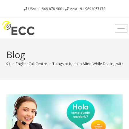
USA:
+1 646-878-9001
India
+91-9891057170
Blog
>
English Call Centre
>
Things to Keep in Mind While Dealing with 