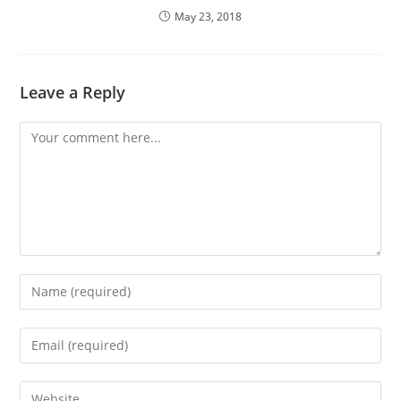
May 23, 2018
Leave a Reply