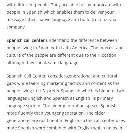
with different people. They are able to communicate with
people in Spanish which enables them to deliver your
message I their native language and build trust for your
company.
Spanish call center
understand the difference between
people living in Spain or in Latin America. The interest and
culture of the people are different due to their location
although they speak same language.
Spanish Call Center consider generational and cultural
gaps while tailoring marketing tactics and content as the
people living in U.S. prefer Spanglish which is blend of two
languages English and Spanish as English is primary
language spoken. The older generation speaks Spanish
more fluently than younger generation. The older
generations are not fluent in English so the call center uses
more Spanish word combined with English which helps in