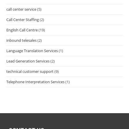
call center service
(5)
Call Center Staffing
(2)
English Call Centre
(19)
inbound telesales
(2)
Language Translation Services
(1)
Lead Generation Services
(2)
technical customer support
(9)
Telephone Interpretation Services
(1)