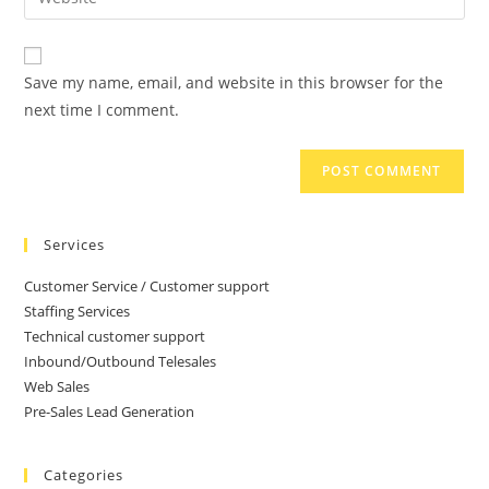
Save my name, email, and website in this browser for the
next time I comment.
Services
Customer Service / Customer support
Staffing Services
Technical customer support
Inbound/Outbound Telesales
Web Sales
Pre-Sales Lead Generation
Categories