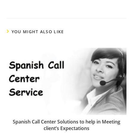
YOU MIGHT ALSO LIKE
Spanish Call Center Solutions to help in Meeting
client’s Expectations