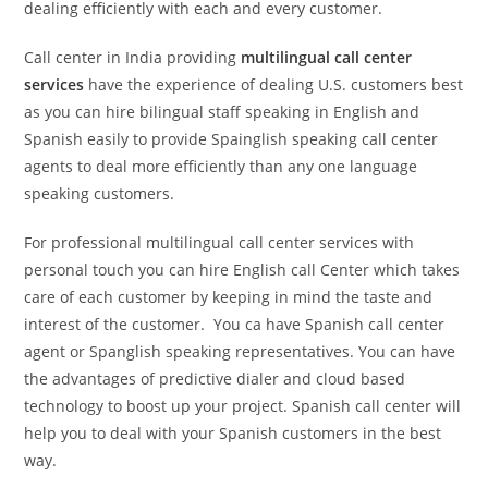
dealing efficiently with each and every customer.
Call center in India providing
multilingual call center
services
have the experience of dealing U.S. customers best
as you can hire bilingual staff speaking in English and
Spanish easily to provide Spainglish speaking call center
agents to deal more efficiently than any one language
speaking customers.
For professional multilingual call center services with
personal touch you can hire English call Center which takes
care of each customer by keeping in mind the taste and
interest of the customer. You ca have Spanish call center
agent or Spanglish speaking representatives. You can have
the advantages of predictive dialer and cloud based
technology to boost up your project. Spanish call center will
help you to deal with your Spanish customers in the best
way.