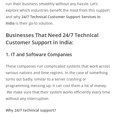
run their business smoothly without any hassle. Let’s
explore which industries benefit the most from this support
and why
24/7 Technical Customer Support Services in
India
is their go-to solution.
Businesses That Need 24/7 Technical
Customer Support in India:
1. IT and Software Companies
These companies run complicated systems that work across
various nations and time regions. In the case of something
turns out badly, similar to a server crashing or
programming messing up, it can cost them a lot of money.
We make sure that their system works efficiently every time
without any interruption.
Why 24/7 technical support?