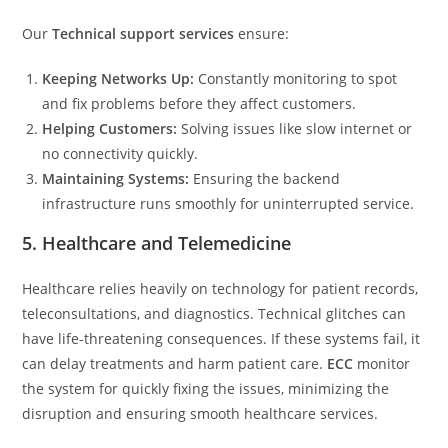
Our
Technical support services
ensure:
Keeping Networks Up:
Constantly monitoring to spot
and fix problems before they affect customers.
Helping Customers:
Solving issues like slow internet or
no connectivity quickly.
Maintaining Systems:
Ensuring the backend
infrastructure runs smoothly for uninterrupted service.
5. Healthcare and Telemedicine
Healthcare relies heavily on technology for patient records,
teleconsultations, and diagnostics. Technical glitches can
have life-threatening consequences. If these systems fail, it
can delay treatments and harm patient care.
ECC
monitor
the system for quickly fixing the issues, minimizing the
disruption and ensuring smooth healthcare services.