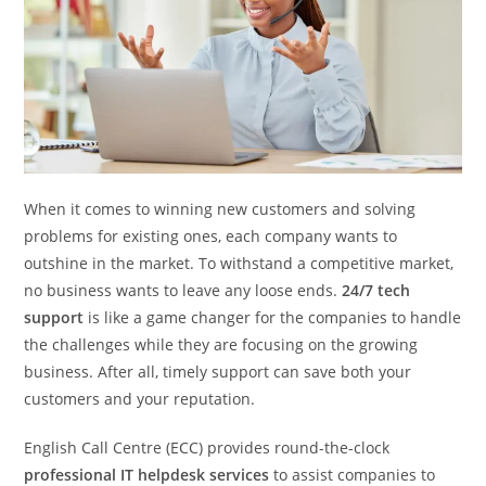
When it comes to winning new customers and solving
problems for existing ones, each company wants to
outshine in the market. To withstand a competitive market,
no business wants to leave any loose ends.
24/7 tech
support
is like a game changer for the companies to handle
the challenges while they are focusing on the growing
business. After all, timely support can save both your
customers and your reputation.
English Call Centre (ECC) provides round-the-clock
professional IT helpdesk services
to assist companies to