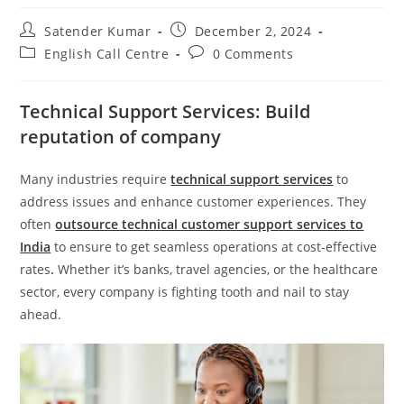
Satender Kumar
December 2, 2024
English Call Centre
0 Comments
Technical Support Services: Build
reputation of company
Many industries require
technical support services
to
address issues and enhance customer experiences. They
often
outsource technical customer support services to
India
to ensure to get seamless operations at cost-effective
rates
.
Whether it’s banks, travel agencies, or the healthcare
sector, every company is fighting tooth and nail to stay
ahead.