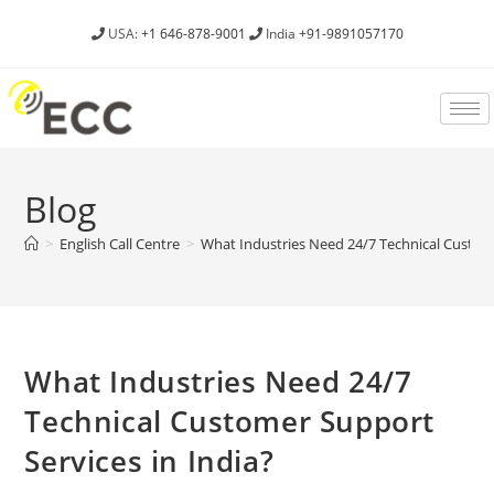
USA:
+1 646-878-9001
India
+91-9891057170
Blog
>
English Call Centre
>
What Industries Need 24/7 Technical Custome
What Industries Need 24/7
Technical Customer Support
Services in India?