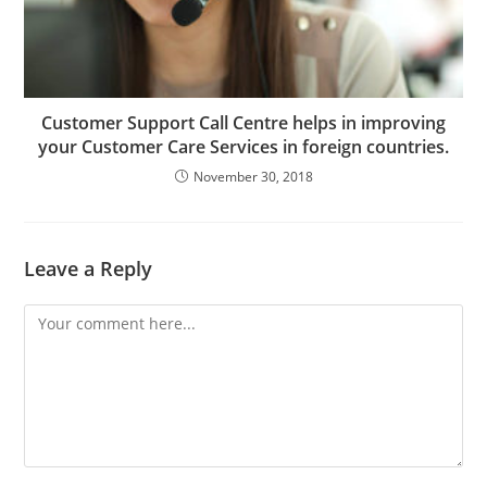
Customer Support Call Centre helps in improving
your Customer Care Services in foreign countries.
November 30, 2018
Leave a Reply