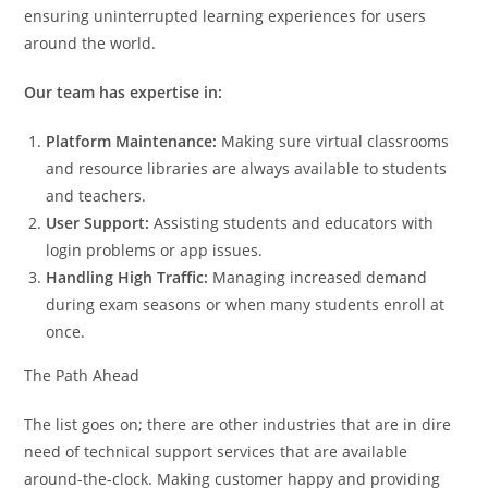
ensuring uninterrupted learning experiences for users
around the world.
Our team has expertise in:
Platform Maintenance:
Making sure virtual classrooms
and resource libraries are always available to students
and teachers.
User Support:
Assisting students and educators with
login problems or app issues.
Handling High Traffic:
Managing increased demand
during exam seasons or when many students enroll at
once.
The Path Ahead
The list goes on; there are other industries that are in dire
need of technical support services that are available
around-the-clock. Making customer happy and providing