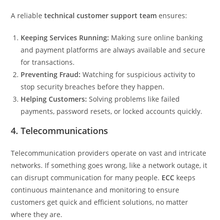
A reliable
technical customer support team
ensures:
Keeping Services Running:
Making sure online banking
and payment platforms are always available and secure
for transactions.
Preventing Fraud:
Watching for suspicious activity to
stop security breaches before they happen.
Helping Customers:
Solving problems like failed
payments, password resets, or locked accounts quickly.
4. Telecommunications
Telecommunication providers operate on vast and intricate
networks. If something goes wrong, like a network outage, it
can disrupt communication for many people.
ECC
keeps
continuous maintenance and monitoring to ensure
customers get quick and efficient solutions, no matter
where they are.