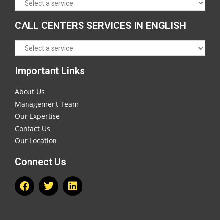
CALL CENTERS SERVICES IN ENGLISH
Important Links
About Us
Management Team
Our Expertise
Contact Us
Our Location
Connect Us