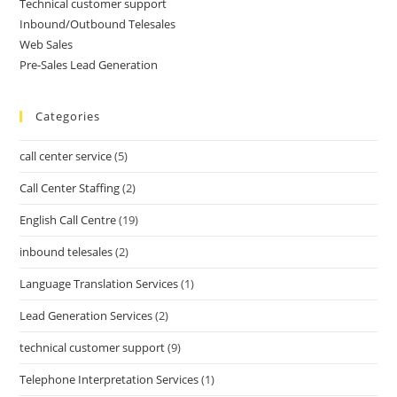
Technical customer support
Inbound/Outbound Telesales
Web Sales
Pre-Sales Lead Generation
Categories
call center service
(5)
Call Center Staffing
(2)
English Call Centre
(19)
inbound telesales
(2)
Language Translation Services
(1)
Lead Generation Services
(2)
technical customer support
(9)
Telephone Interpretation Services
(1)