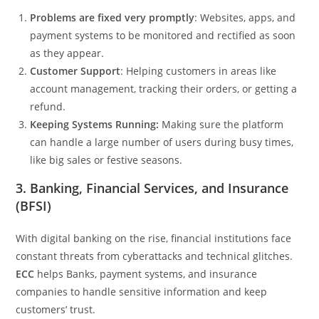
Problems are fixed very promptly
: Websites, apps, and
payment systems to be monitored and rectified as soon
as they appear.
Customer Support
: Helping customers in areas like
account management, tracking their orders, or getting a
refund.
Keeping Systems Running:
Making sure the platform
can handle a large number of users during busy times,
like big sales or festive seasons.
3. Banking, Financial Services, and Insurance
(BFSI)
With digital banking on the rise, financial institutions face
constant threats from cyberattacks and technical glitches.
ECC
helps Banks, payment systems, and insurance
companies to handle sensitive information and keep
customers’ trust.