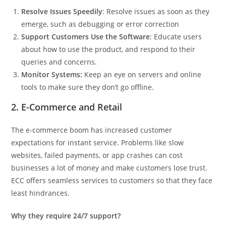
Resolve Issues Speedily
: Resolve issues as soon as they
emerge, such as debugging or error correction
Support Customers Use the Software
: Educate users
about how to use the product, and respond to their
queries and concerns.
Monitor Systems:
Keep an eye on servers and online
tools to make sure they don’t go offline.
2. E-Commerce and Retail
The e-commerce boom has increased customer
expectations for instant service. Problems like slow
websites, failed payments, or app crashes can cost
businesses a lot of money and make customers lose trust.
ECC offers seamless services to customers so that they face
least hindrances.
Why they require 24/7 support?