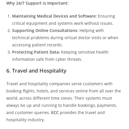
Why 24/7 Support is Important:
Maintaining Medical Devices and Software:
Ensuring
critical equipment and systems work without issues.
Supporting Online Consultations:
Helping with
technical problems during virtual doctor visits or when
accessing patient records.
Protecting Patient Data:
Keeping sensitive health
information safe from cyber threats.
6. Travel and Hospitality
Travel and hospitality companies serve customers with
booking flights, hotels, and services online from all over the
world, across different time zones. Their systems must
always be up and running to handle bookings, payments,
and customer queries.
ECC
provides the travel and
hospitality industry.