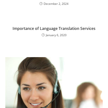
December 2, 2024
Importance of Language Translation Services
January 6, 2020