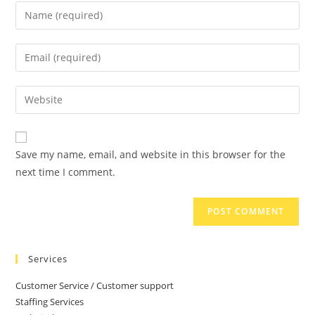
Save my name, email, and website in this browser for the
next time I comment.
Services
Customer Service / Customer support
Staffing Services