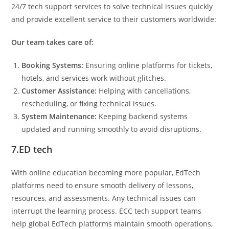
24/7 tech support services to solve technical issues quickly
and provide excellent service to their customers worldwide:
Our team takes care of:
Booking Systems:
Ensuring online platforms for tickets,
hotels, and services work without glitches.
Customer Assistance:
Helping with cancellations,
rescheduling, or fixing technical issues.
System Maintenance:
Keeping backend systems
updated and running smoothly to avoid disruptions.
7.ED tech
With online education becoming more popular, EdTech
platforms need to ensure smooth delivery of lessons,
resources, and assessments. Any technical issues can
interrupt the learning process. ECC tech support teams
help global EdTech platforms maintain smooth operations,