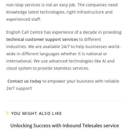
non-stop services is not an easy job. The companies need
knowledge latest technologies, right infrastructure and
experienced staff.
English Call Centre has experience of a decade in providing
technical customer support services
to different
industries. We are available 24/7 to help businesses world-
wide in different languages whether it is national or
international. We use advanced technologies like AI and
cloud system to provide seamless services.
Contact us today
to empower your business with reliable
24/7 support!
YOU MIGHT ALSO LIKE
Unlocking Success with Inbound Telesales service