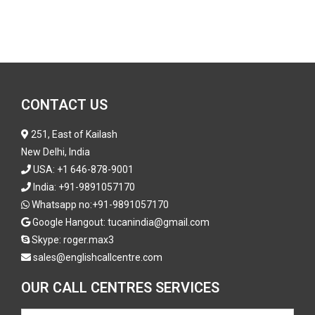
CONTACT US
251, East of Kailash
New Delhi, India
USA:
+1 646-878-9001
India:
+91-9891057170
Whatsapp no:
+91-9891057170
Google Hangout: tucanindia@gmail.com
Skype:
roger.max3
sales@englishcallcentre.com
OUR CALL CENTRES SERVICES