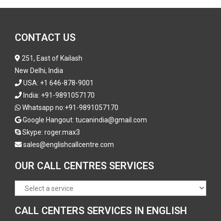
CONTACT US
251, East of Kailash
New Delhi, India
USA:
+1 646-878-9001
India:
+91-9891057170
Whatsapp no:
+91-9891057170
Google Hangout: tucanindia@gmail.com
Skype:
roger.max3
sales@englishcallcentre.com
OUR CALL CENTRES SERVICES
CALL CENTERS SERVICES IN ENGLISH