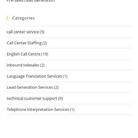
Categories
call center service
(5)
Call Center Staffing
(2)
English Call Centre
(19)
inbound telesales
(2)
Language Translation Services
(1)
Lead Generation Services
(2)
technical customer support
(9)
Telephone Interpretation Services
(1)