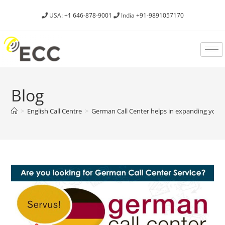
USA:
+1 646-878-9001
India
+91-9891057170
Blog
>
English Call Centre
>
German Call Center helps in expanding your 