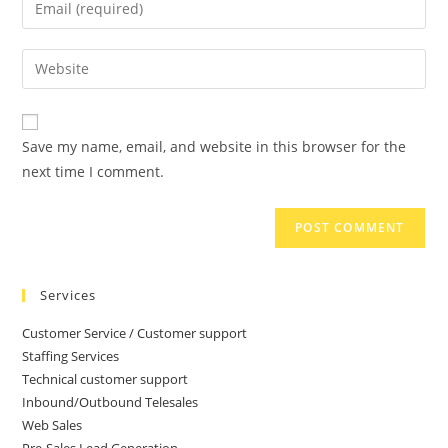
Save my name, email, and website in this browser for the
next time I comment.
Services
Customer Service / Customer support
Staffing Services
Technical customer support
Inbound/Outbound Telesales
Web Sales
Pre-Sales Lead Generation