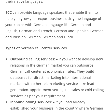
their native languages.
ECC
can provide language speakers that enable them to
help you grow your export business using the language of
your choice with German language like German and
English, German and French, German and Spanish, German
and Russian, German, German and Hindi.
Types of German call center services
Outbound calling services
: – If you want to develop new
relations in the German market you can outsource
German call center at economical rates. They build
databases for direct marketing into international
markets with other telemarketing services like lead
generation, appointment setting, telesales or cold calling
services as per your requirement.
Inbound calling services
: – If you had already
established your business in the country where German