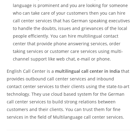
language is prominent and you are looking for someone
who can take care of your customers then you can hire
call center services that has German speaking executives
to handle the doubts, issues and grievances of the local
people efficiently. You can hire multilingual contact
center that provide phone answering services, order
taking services or customer care services using multi-
channel support like web chat, e-mail or phone.
English Call Center is a
multilingual call center in India
that
provides outbound call center services and inbound
contact center services to their clients using the state-to-art
technology. They use cloud based system for the German
call center services to build strong relations between
customers and their clients. You can trust them for fine
services in the field of Multilanguage call center services.