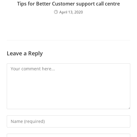
Tips for Better Customer support call centre
April 13, 2020
Leave a Reply