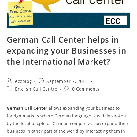
German Call Center helps in
expanding your Businesses in
the International Market?
eccblog
September 7, 2018
English Call Centre
0 Comments
German Call Center
allows expanding your business to
foreign markets where German language is widely spoken
by the local people or German companies can expand their
business in other part of the world by interacting them in