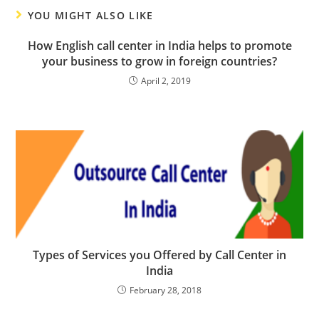
YOU MIGHT ALSO LIKE
How English call center in India helps to promote
your business to grow in foreign countries?
April 2, 2019
Types of Services you Offered by Call Center in
India
February 28, 2018