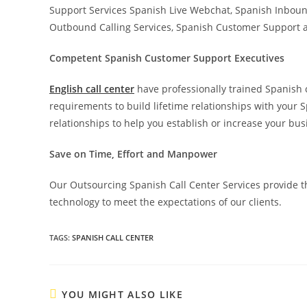
Support Services Spanish Live Webchat, Spanish Inboun
Outbound Calling Services, Spanish Customer Support a
Competent Spanish Customer Support Executives
English call center
have professionally trained Spanish c
requirements to build lifetime relationships with your
relationships to help you establish or increase your b
Save on Time, Effort and Manpower
Our Outsourcing Spanish Call Center Services provide th
technology to meet the expectations of our clients.
TAGS
:
SPANISH CALL CENTER
YOU MIGHT ALSO LIKE