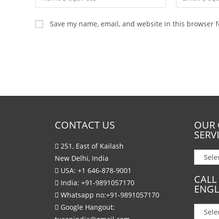
Save my name, email, and website in this browser f
CONTACT US
OUR 
SERV
251, East of Kailash
New Delhi, India
USA:
+1 646-878-9001
CALL
India:
+91-9891057170
ENGL
Whatsapp no:
+91-9891057170
Google Hangout: