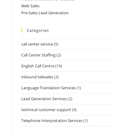
Web Sales
Pre-Sales Lead Generation
Categories
call center service
(5)
Call Center Staffing
(2)
English Call Centre
(19)
inbound telesales
(2)
Language Translation Services
(1)
Lead Generation Services
(2)
technical customer support
(9)
Telephone Interpretation Services
(1)