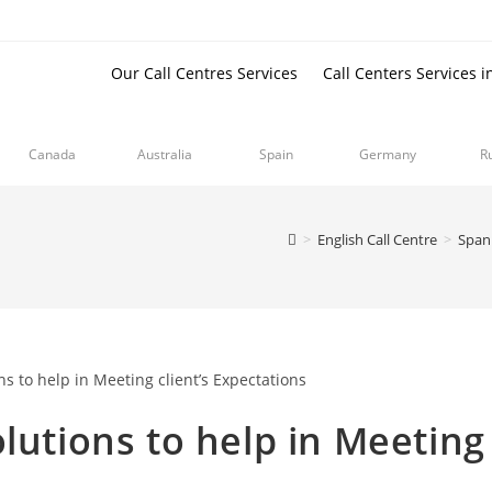
Our Call Centres Services
Call Centers Services i
Canada
Australia
Spain
Germany
R
>
English Call Centre
>
Spani
lutions to help in Meeting