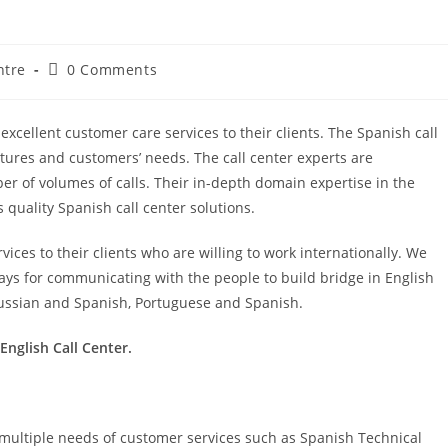
ntre
0 Comments
excellent customer care services to their clients. The Spanish call
tures and customers’ needs. The call center experts are
er of volumes of calls. Their in-depth domain expertise in the
quality Spanish call center solutions.
ervices to their clients who are willing to work internationally. We
ways for communicating with the people to build bridge in English
ussian and Spanish, Portuguese and Spanish.
English Call Center.
or multiple needs of customer services such as Spanish Technical