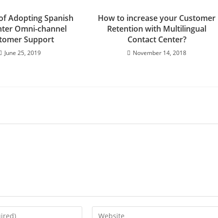
 of Adopting Spanish
How to increase your Customer
enter Omni-channel
Retention with Multilingual
tomer Support
Contact Center?
June 25, 2019
November 14, 2018