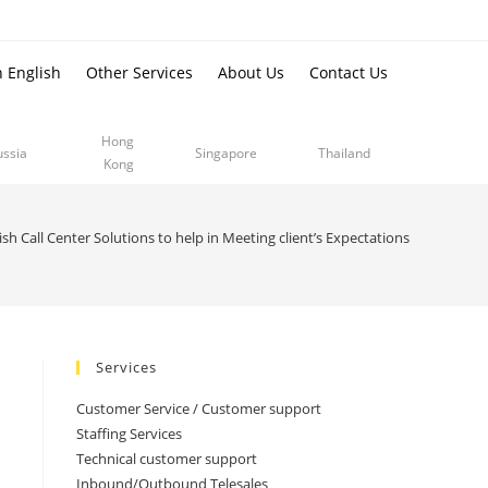
n English
Other Services
About Us
Contact Us
Hong
ussia
Singapore
Thailand
Kong
sh Call Center Solutions to help in Meeting client’s Expectations
Services
Customer Service / Customer support
Staffing Services
Technical customer support
Inbound/Outbound Telesales