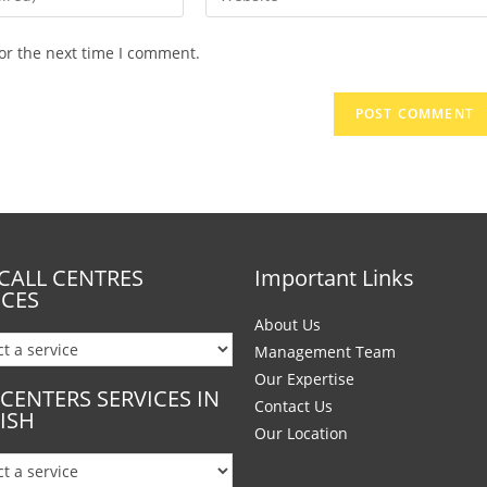
or the next time I comment.
CALL CENTRES
Important Links
ICES
About Us
Management Team
Our Expertise
 CENTERS SERVICES IN
Contact Us
ISH
Our Location