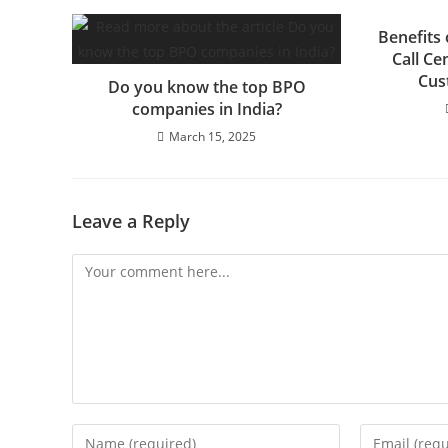
Benefits
Call C
Cus
Do you know the top BPO
companies in India?
March 15, 2025
Leave a Reply