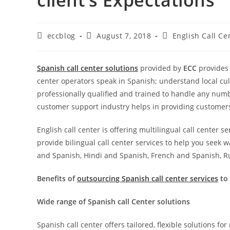
eccblog
August 7, 2018
English Call Ce
Spanish call center solutions
provided by
ECC
provides 
center operators speak in Spanish; understand local cul
professionally qualified and trained to handle any numb
customer support industry helps in providing customers 
English call center is offering multilingual call center s
provide bilingual call center services to help you seek 
and Spanish, Hindi and Spanish, French and Spanish, R
Benefits of
outsourcing Spanish call center services
to 
Wide range of Spanish call Center solutions
Spanish call center offers tailored, flexible solutions f