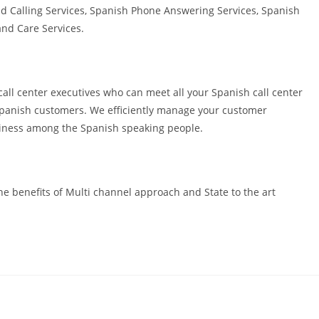
d Calling Services, Spanish Phone Answering Services, Spanish
nd Care Services.
all center executives who can meet all your Spanish call center
 Spanish customers. We efficiently manage your customer
usiness among the Spanish speaking people.
e benefits of Multi channel approach and State to the art