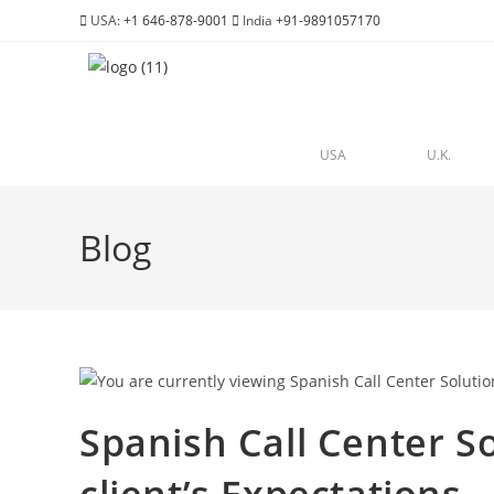
USA:
+1 646-878-9001
India
+91-9891057170
USA
U.K.
Blog
Spanish Call Center So
client’s Expectations