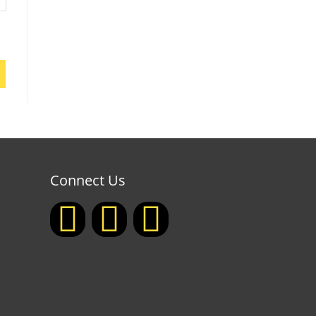
Connect Us