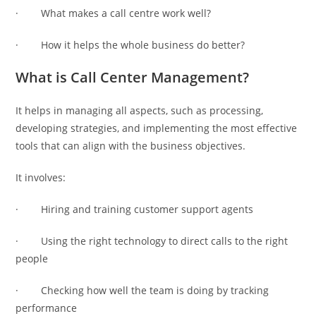
· What makes a call centre work well?
· How it helps the whole business do better?
What is Call Center Management?
It helps in managing all aspects, such as processing,
developing strategies, and implementing the most effective
tools that can align with the business objectives.
It involves:
· Hiring and training customer support agents
· Using the right technology to direct calls to the right
people
· Checking how well the team is doing by tracking
performance