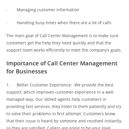
· Managing customer information
· Handling busy times when there are a lot of calls
The main goal of Call Center Management is to make sure
customers get the help they need quickly and that the
support team works efficiently to meet the company’s goals.
Importance of Call Center Management
for Businesses
1. Better Customer Experience: -We provide the best
support, which improves customer experience in a well-
managed way. Our skilled agents help customers in
providing fast services, they listen to them patiently and try
to solve their problems in first attempt. Customers know
that their issue is heard by someone and resolved instantly,
so they are satisfied. Callers are going to be your loyal