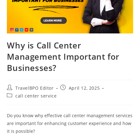
Why is Call Center
Management Important for
Businesses?
TravelBPO Editor
April 12, 2025
call center service
Do you know why effective call center management services
are important for enhancing customer experience and how
it is possible?