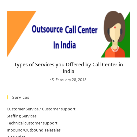
Types of Services you Offered by Call Center in
India
February 28, 2018
Services
Customer Service / Customer support
Staffing Services
Technical customer support
Inbound/Outbound Telesales
Web Sales