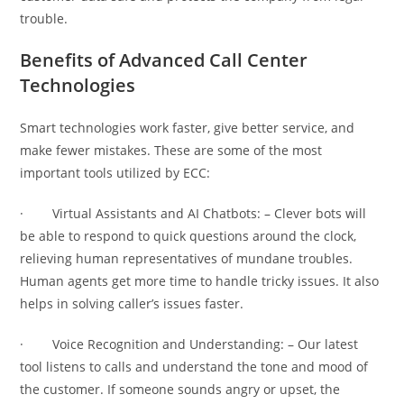
trouble.
Benefits of Advanced Call Center
Technologies
Smart technologies work faster, give better service, and
make fewer mistakes. These are some of the most
important tools utilized by ECC:
· Virtual Assistants and AI Chatbots: – Clever bots will
be able to respond to quick questions around the clock,
relieving human representatives of mundane troubles.
Human agents get more time to handle tricky issues. It also
helps in solving caller’s issues faster.
· Voice Recognition and Understanding: – Our latest
tool listens to calls and understand the tone and mood of
the customer. If someone sounds angry or upset, the