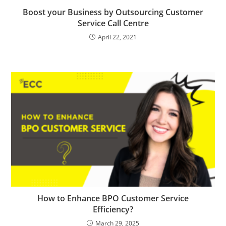
Boost your Business by Outsourcing Customer
Service Call Centre
April 22, 2021
How to Enhance BPO Customer Service
Efficiency?
March 29, 2025