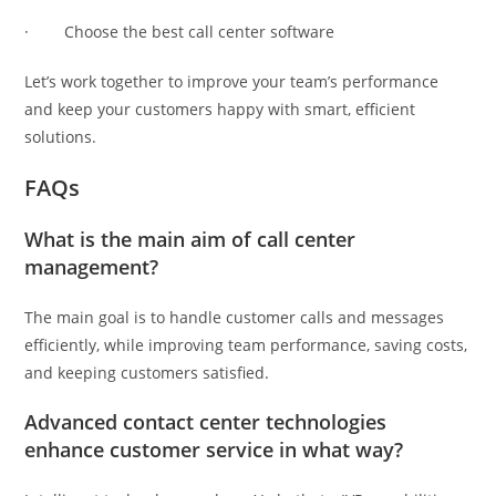
· Choose the best call center software
Let’s work together to improve your team’s performance
and keep your customers happy with smart, efficient
solutions.
FAQs
What is the main aim of call center
management?
The main goal is to handle customer calls and messages
efficiently, while improving team performance, saving costs,
and keeping customers satisfied.
Advanced contact center technologies
enhance customer service in what way?