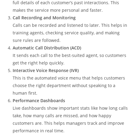
full details of each customer’s past interactions. This
makes the service more personal and faster.
Call Recording and Monitoring
Calls can be recorded and listened to later. This helps in
training agents, checking service quality, and making
sure rules are followed.
Automatic Call Distribution (ACD)
It sends each call to the best-suited agent, so customers
get the right help quickly.
Interactive Voice Response (IVR)
This is the automated voice menu that helps customers
choose the right department without speaking to a
human first.
Performance Dashboards
Live dashboards show important stats like how long calls
take, how many calls are missed, and how happy
customers are. This helps managers track and improve
performance in real time.