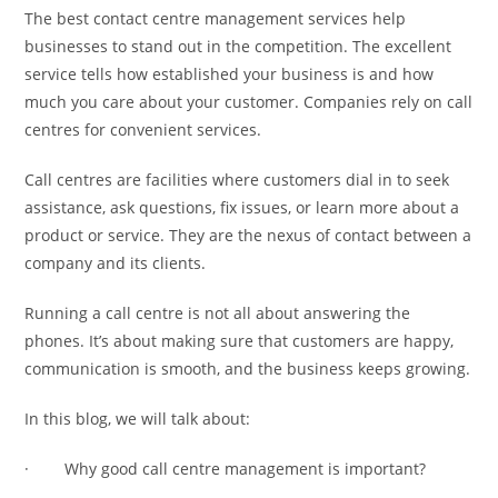
The best contact centre management services help
businesses to stand out in the competition. The excellent
service tells how established your business is and how
much you care about your customer. Companies rely on call
centres for convenient services.
Call centres are facilities where customers dial in to seek
assistance, ask questions, fix issues, or learn more about a
product or service. They are the nexus of contact between a
company and its clients.
Running a call centre is not all about answering the
phones. It’s about making sure that customers are happy,
communication is smooth, and the business keeps growing.
In this blog, we will talk about:
· Why good call centre management is important?