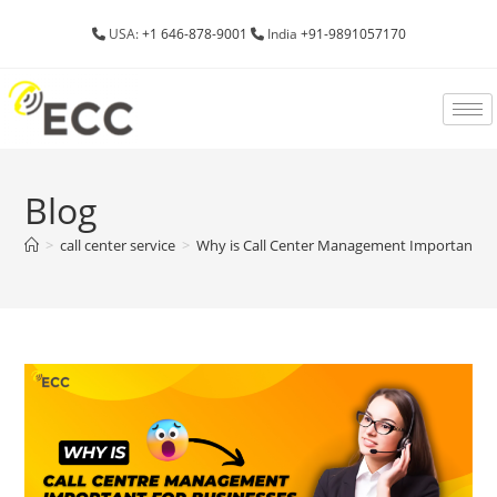
USA:
+1 646-878-9001
India
+91-9891057170
Blog
>
call center service
>
Why is Call Center Management Important fo