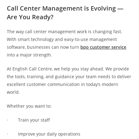
Call Center Management is Evolving —
Are You Ready?
The way call center management work is changing fast.
With smart technology and easy-to-use management
software, businesses can now turn
bpo customer service
into a major strength.
At English Call Centre, we help you stay ahead. We provide
the tools, training, and guidance your team needs to deliver
excellent customer communication in today’s modern
world.
Whether you want to:
· Train your staff
· Improve your daily operations