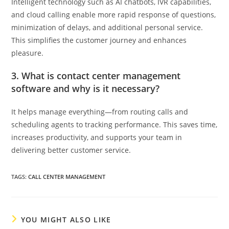
Intelligent technology such as AI chatbots, IVR capabilities,
and cloud calling enable more rapid response of questions,
minimization of delays, and additional personal service.
This simplifies the customer journey and enhances
pleasure.
3. What is contact center management
software and why is it necessary?
It helps manage everything—from routing calls and
scheduling agents to tracking performance. This saves time,
increases productivity, and supports your team in
delivering better customer service.
TAGS
:
CALL CENTER MANAGEMENT
YOU MIGHT ALSO LIKE