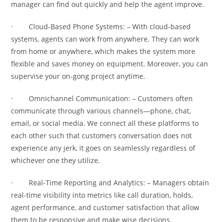
manager can find out quickly and help the agent improve.
· Cloud-Based Phone Systems: – With cloud-based
systems, agents can work from anywhere. They can work
from home or anywhere, which makes the system more
flexible and saves money on equipment. Moreover, you can
supervise your on-gong project anytime.
· Omnichannel Communication: – Customers often
communicate through various channels—phone, chat,
email, or social media. We connect all these platforms to
each other such that customers conversation does not
experience any jerk, it goes on seamlessly regardless of
whichever one they utilize.
· Real-Time Reporting and Analytics: – Managers obtain
real-time visibility into metrics like call duration, holds,
agent performance, and customer satisfaction that allow
them to be responsive and make wise decisions.