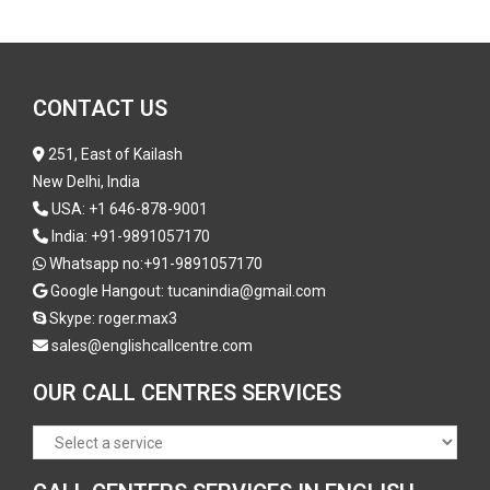
CONTACT US
251, East of Kailash
New Delhi, India
USA:
+1 646-878-9001
India:
+91-9891057170
Whatsapp no:
+91-9891057170
Google Hangout: tucanindia@gmail.com
Skype:
roger.max3
sales@englishcallcentre.com
OUR CALL CENTRES SERVICES