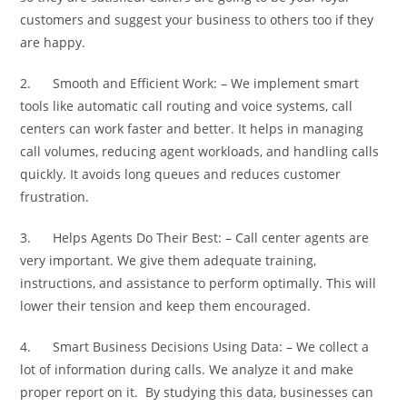
customers and suggest your business to others too if they
are happy.
2. Smooth and Efficient Work: – We implement smart
tools like automatic call routing and voice systems, call
centers can work faster and better. It helps in managing
call volumes, reducing agent workloads, and handling calls
quickly. It avoids long queues and reduces customer
frustration.
3. Helps Agents Do Their Best: – Call center agents are
very important. We give them adequate training,
instructions, and assistance to perform optimally. This will
lower their tension and keep them encouraged.
4. Smart Business Decisions Using Data: – We collect a
lot of information during calls. We analyze it and make
proper report on it. By studying this data, businesses can