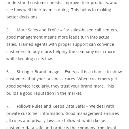
understand customer needs, improve their products, and
see how well their team is doing. This helps in making
better decisions.
5. More Sales and Profit: – For sales-based call centers,
good management means more leads turn into actual
sales. Trained agents with proper support can convince
customers to buy more, helping the company earn more
while keeping costs low.
6. Stronger Brand Image: – Every call is a chance to show
customers that your business cares. When customers get
good service regularly, they trust your brand more. This
builds a good reputation in the market.
7. Follows Rules and Keeps Data Safe: – We deal with
private customer information. Good management ensures
all rules and privacy laws are followed, which keeps
customer data safe and protects the company from legal