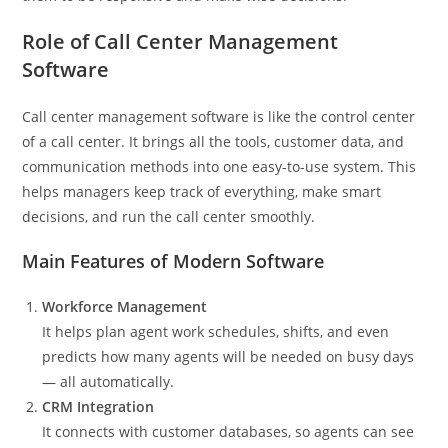
Role of Call Center Management
Software
Call center management software is like the control center
of a call center. It brings all the tools, customer data, and
communication methods into one easy-to-use system. This
helps managers keep track of everything, make smart
decisions, and run the call center smoothly.
Main Features of Modern Software
Workforce Management
It helps plan agent work schedules, shifts, and even
predicts how many agents will be needed on busy days
— all automatically.
CRM Integration
It connects with customer databases, so agents can see