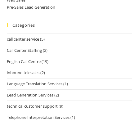
Pre-Sales Lead Generation
Categories
call center service
(5)
Call Center Staffing
(2)
English Call Centre
(19)
inbound telesales
(2)
Language Translation Services
(1)
Lead Generation Services
(2)
technical customer support
(9)
Telephone Interpretation Services
(1)