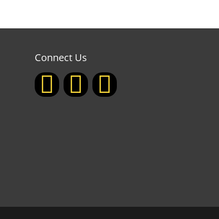
Connect Us