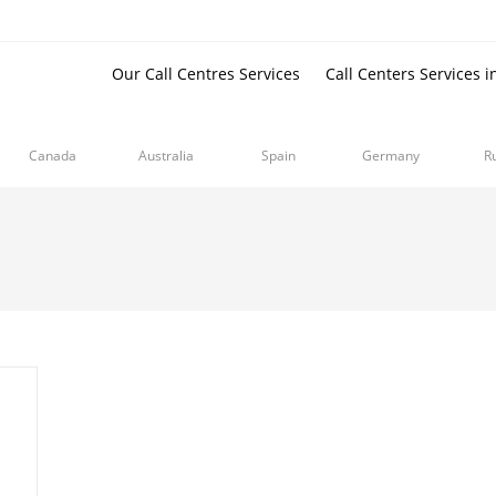
Our Call Centres Services
Call Centers Services i
Canada
Australia
Spain
Germany
R