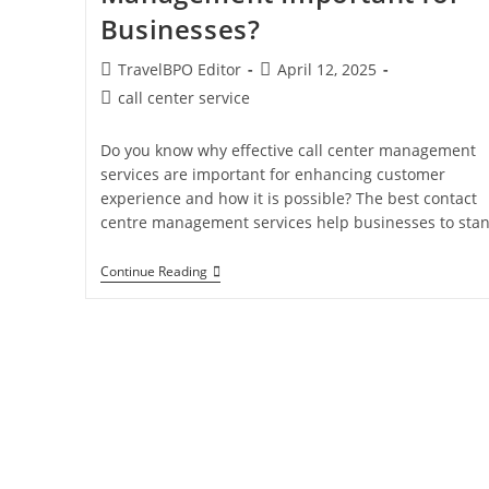
Businesses?
TravelBPO Editor
April 12, 2025
call center service
Do you know why effective call center management
services are important for enhancing customer
experience and how it is possible? The best contact
centre management services help businesses to sta
Continue Reading