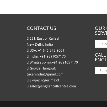
CONTACT US
OUR 
SERV
251, East of Kailash
New Delhi, India
USA:
+1 646-878-9001
CALL
India:
+91-9891057170
ENGL
Whatsapp no:
+91-9891057170
Google Hangout:
tucanindia@gmail.com
Skype:
roger.max3
sales@englishcallcentre.com