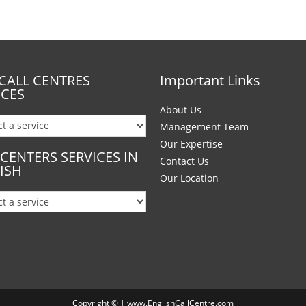
CALL CENTRES
Important Links
ICES
About Us
Management Team
Our Expertise
 CENTERS SERVICES IN
Contact Us
ISH
Our Location
Copyright © | www.EnglishCallCentre.com