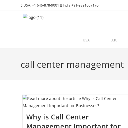
USA:
+1 646-878-9001
India
+91-9891057170
USA
U.K.
call center management
Why is Call Center
Management Important for