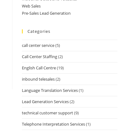
Web Sales
Pre-Sales Lead Generation
Categories
call center service
(5)
Call Center Staffing
(2)
English Call Centre
(19)
inbound telesales
(2)
Language Translation Services
(1)
Lead Generation Services
(2)
technical customer support
(9)
Telephone Interpretation Services
(1)