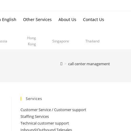
n English
Other Services
About Us
Contact Us
Hong
ussia
Singapore
Thailand
Kong
>
call center management
Services
Customer Service / Customer support
Staffing Services
Technical customer support
Inbound/Outbound Telesales