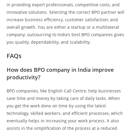
in providing expert professionals, competitive costs, and
innovative solutions. Selecting the correct BPO partner will
increase business efficiency, customer satisfaction, and
overall growth. You are either a startup or a multilateral
company; outsourcing to India’s best BPO companies gives
you quality, dependability, and scalability.
FAQs
How does BPO company in India improve
productivity?
BPO companies, like English Call Centre, help businesses
save time and money by taking care of daily tasks. When
you get the work done on time by using the latest
technology, skilled workers, and efficient processes, which
eventually helps in increasing your work process. It also
assists in the simplification of the process at a reduced