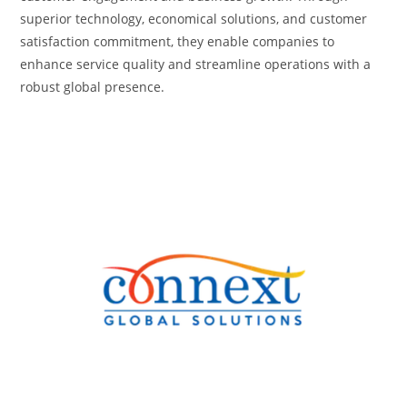
superior technology, economical solutions, and customer
satisfaction commitment, they enable companies to
enhance service quality and streamline operations with a
robust global presence.