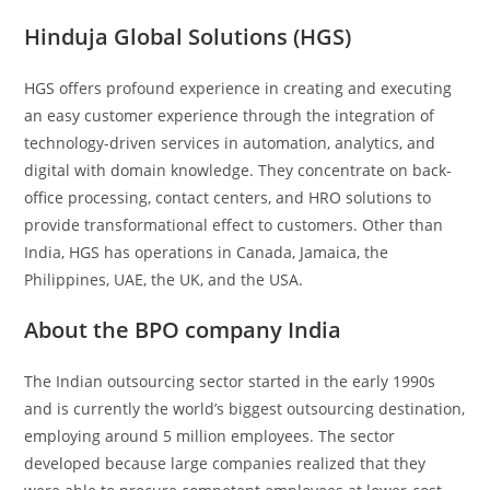
Hinduja Global Solutions (HGS)
HGS offers profound experience in creating and executing
an easy customer experience through the integration of
technology-driven services in automation, analytics, and
digital with domain knowledge. They concentrate on back-
office processing, contact centers, and HRO solutions to
provide transformational effect to customers. Other than
India, HGS has operations in Canada, Jamaica, the
Philippines, UAE, the UK, and the USA.
About the BPO company India
The Indian outsourcing sector started in the early 1990s
and is currently the world’s biggest outsourcing destination,
employing around 5 million employees. The sector
developed because large companies realized that they