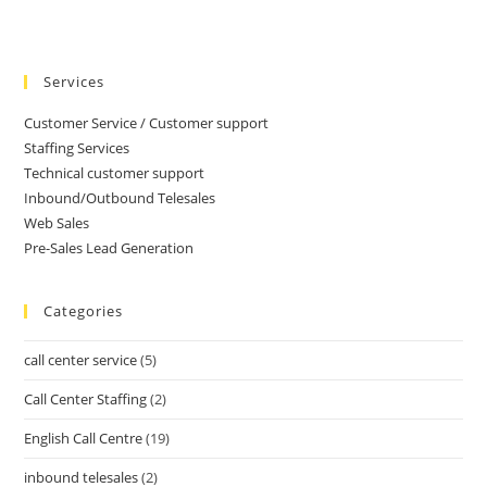
Services
Customer Service / Customer support
Staffing Services
Technical customer support
Inbound/Outbound Telesales
Web Sales
Pre-Sales Lead Generation
Categories
call center service
(5)
Call Center Staffing
(2)
English Call Centre
(19)
inbound telesales
(2)