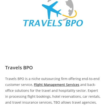
Travels BPO
Travels BPO is a niche outsourcing firm offering end-to-end
customer service,
Flight Management Services
and back-
office solutions for the travel and hospitality sector. Expert
in processing flight bookings, hotel reservations, car rentals,
and travel insurance services, TBO allows travel agencies,