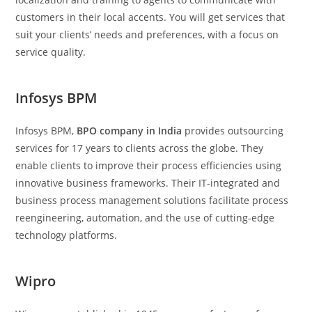
customers in their local accents. You will get services that
suit your clients’ needs and preferences, with a focus on
service quality.
Infosys BPM
Infosys BPM,
BPO company in India
provides outsourcing
services for 17 years to clients across the globe. They
enable clients to improve their process efficiencies using
innovative business frameworks. Their IT-integrated and
business process management solutions facilitate process
reengineering, automation, and the use of cutting-edge
technology platforms.
Wipro