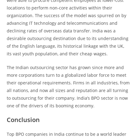
were able to procure competent employees at lower-cost
locations to perform non-core activities within their
organization. The success of the model was spurred on by
advancing IT technology and telecommunications and
declining rates of overseas data transfer. India was a
desirable outsourcing destination due to its understanding
of the English language, its historical linkage with the UK,
its vast youth population, and their cheap wages.
The Indian outsourcing sector has grown since more and
more corporations turn to a globalized labor force to meet
their operational requirements. Firms in all industries, from
all nations, and now all sizes and reputation are all turning
to outsourcing for their company. India’s BPO sector is now
one of the drivers of its booming economy.
Conclusion
Top BPO companies in India continue to be a world leader