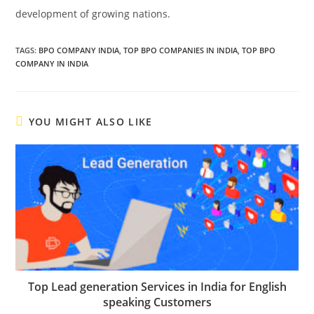
development of growing nations.
TAGS
:
BPO COMPANY INDIA
,
TOP BPO COMPANIES IN INDIA
,
TOP BPO
COMPANY IN INDIA
YOU MIGHT ALSO LIKE
Top Lead generation Services in India for English
speaking Customers