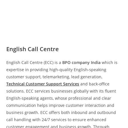
English Call Centre
English Call Centre (ECC) is a
BPO company India
which is
expertise in providing high-quality English-speaking
customer support, telemarketing, lead generation,
Technical Customer Support Services
and back-office
solutions. ECC services businesses globally with its fluent
English-speaking agents, whose professional and clear
communication helps improve customer interaction and
business growth. ECC offers both inbound and outbound
call handling with 24/7 services to ensure enhanced
customer engagement and business growth. Through