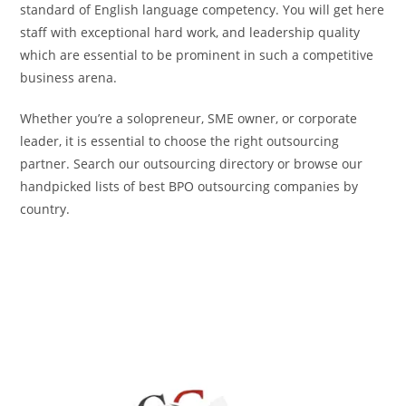
standard of English language competency. You will get here
staff with exceptional hard work, and leadership quality
which are essential to be prominent in such a competitive
business arena.
Whether you’re a solopreneur, SME owner, or corporate
leader, it is essential to choose the right outsourcing
partner. Search our outsourcing directory or browse our
handpicked lists of best BPO outsourcing companies by
country.