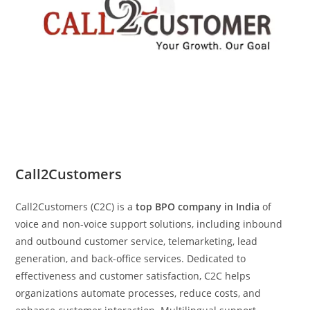
Call2Customers
Call2Customers (C2C) is a
top BPO company in India
of
voice and non-voice support solutions, including inbound
and outbound customer service, telemarketing, lead
generation, and back-office services. Dedicated to
effectiveness and customer satisfaction, C2C helps
organizations automate processes, reduce costs, and