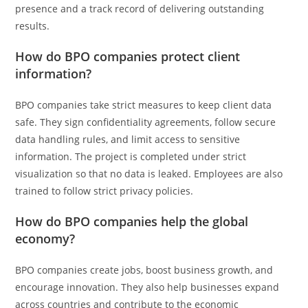
presence and a track record of delivering outstanding
results.
How do BPO companies protect client
information?
BPO companies take strict measures to keep client data
safe. They sign confidentiality agreements, follow secure
data handling rules, and limit access to sensitive
information. The project is completed under strict
visualization so that no data is leaked. Employees are also
trained to follow strict privacy policies.
How do BPO companies help the global
economy?
BPO companies create jobs, boost business growth, and
encourage innovation. They also help businesses expand
across countries and contribute to the economic