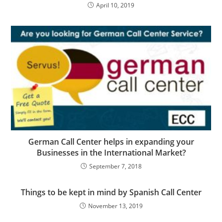
April 10, 2019
German Call Center helps in expanding your
Businesses in the International Market?
September 7, 2018
Things to be kept in mind by Spanish Call Center
November 13, 2019