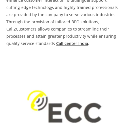
enhance customer interaction. Multilingual support,
cutting-edge technology, and highly trained professionals
are provided by the company to serve various industries.
Through the provision of tailored BPO solutions,
Call2Customers allows companies to streamline their
processes and attain greater productivity while ensuring
quality service standards
Call center India
.