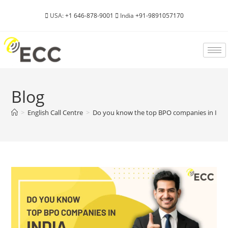
USA:
+1 646-878-9001
India
+91-9891057170
Blog
>
English Call Centre
>
Do you know the top BPO companies in Indi