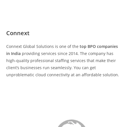
Connext
Connext Global Solutions is one of the
top BPO companies
in India
providing services since 2014. The company has
high-quality professional staffing services that make their
client’s businesses run seamlessly. You can get
unproblematic cloud connectivity at an affordable solution.