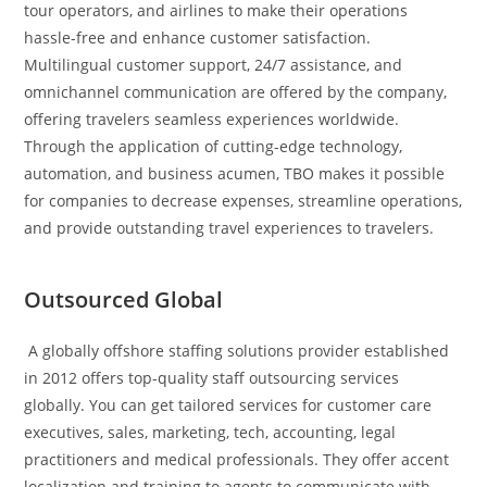
tour operators, and airlines to make their operations
hassle-free and enhance customer satisfaction.
Multilingual customer support, 24/7 assistance, and
omnichannel communication are offered by the company,
offering travelers seamless experiences worldwide.
Through the application of cutting-edge technology,
automation, and business acumen, TBO makes it possible
for companies to decrease expenses, streamline operations,
and provide outstanding travel experiences to travelers.
Outsourced Global
A globally offshore staffing solutions provider established
in 2012 offers top-quality staff outsourcing services
globally. You can get tailored services for customer care
executives, sales, marketing, tech, accounting, legal
practitioners and medical professionals. They offer accent
localization and training to agents to communicate with