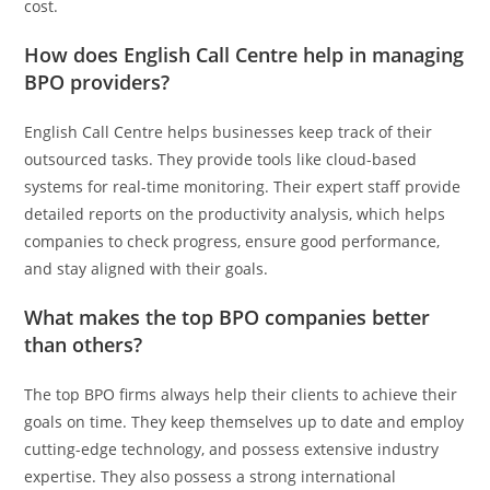
cost.
How does English Call Centre help in managing
BPO providers?
English Call Centre helps businesses keep track of their
outsourced tasks. They provide tools like cloud-based
systems for real-time monitoring. Their expert staff provide
detailed reports on the productivity analysis, which helps
companies to check progress, ensure good performance,
and stay aligned with their goals.
What makes the top BPO companies better
than others?
The top BPO firms always help their clients to achieve their
goals on time. They keep themselves up to date and employ
cutting-edge technology, and possess extensive industry
expertise. They also possess a strong international