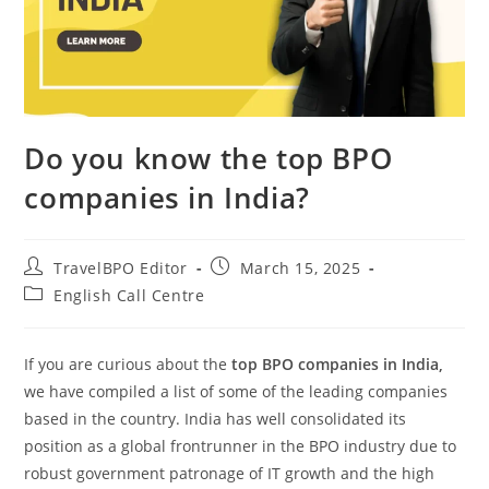
Do you know the top BPO
companies in India?
TravelBPO Editor
March 15, 2025
English Call Centre
If you are curious about the
top BPO companies in India,
we have compiled a list of some of the leading companies
based in the country. India has well consolidated its
position as a global frontrunner in the BPO industry due to
robust government patronage of IT growth and the high