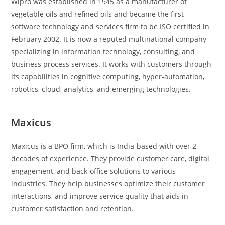
Wipro was established in 1945 as a manufacturer of
vegetable oils and refined oils and became the first
software technology and services firm to be ISO certified in
February 2002. It is now a reputed multinational company
specializing in information technology, consulting, and
business process services. It works with customers through
its capabilities in cognitive computing, hyper-automation,
robotics, cloud, analytics, and emerging technologies.
Maxicus
Maxicus is a BPO firm, which is India-based with over 2
decades of experience. They provide customer care, digital
engagement, and back-office solutions to various
industries. They help businesses optimize their customer
interactions, and improve service quality that aids in
customer satisfaction and retention.