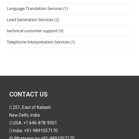
Language Translation Services
(1)
Lead Generation Services
(2)
technical customer support
(9)
Telephone Interpretation Services
(1)
CONTACT US
251, East of Kailash
New Delhi, India
USA:
+1 646-878-9001
India:
+91-9891057170
Whatsapp no:
+91-9891057170