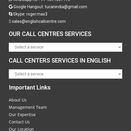
Google Hangout: tucanindia@gmail.com
Skype:
roger.max3
sales@englishcallcentre.com
OUR CALL CENTRES SERVICES
CALL CENTERS SERVICES IN ENGLISH
Important Links
About Us
Management Team
Our Expertise
Contact Us
Our Location