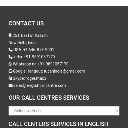
CONTACT US
251, East of Kailash
New Delhi, India
USA:
+1 646-878-9001
India:
+91-9891057170
Whatsapp no:
+91-9891057170
Google Hangout: tucanindia@gmail.com
Skype:
roger.max3
sales@englishcallcentre.com
OUR CALL CENTRES SERVICES
CALL CENTERS SERVICES IN ENGLISH