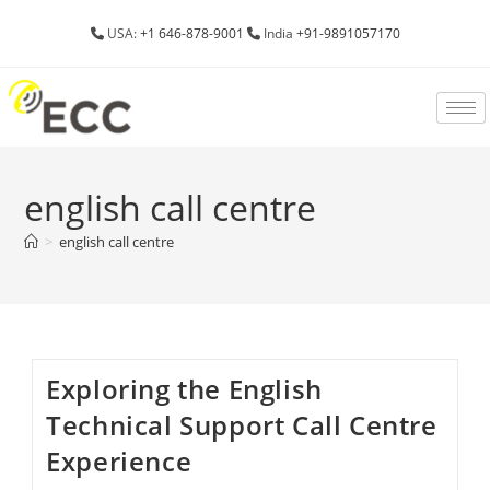
USA:
+1 646-878-9001
India
+91-9891057170
english call centre
>
english call centre
Exploring the English
Technical Support Call Centre
Experience