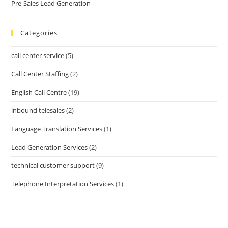
Pre-Sales Lead Generation
Categories
call center service
(5)
Call Center Staffing
(2)
English Call Centre
(19)
inbound telesales
(2)
Language Translation Services
(1)
Lead Generation Services
(2)
technical customer support
(9)
Telephone Interpretation Services
(1)