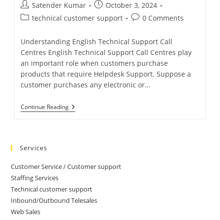
Satender Kumar
October 3, 2024
technical customer support
0 Comments
Understanding English Technical Support Call
Centres English Technical Support Call Centres play
an important role when customers purchase
products that require Helpdesk Support. Suppose a
customer purchases any electronic or…
Continue Reading
Services
Customer Service / Customer support
Staffing Services
Technical customer support
Inbound/Outbound Telesales
Web Sales