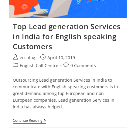
Top Lead generation Services
in India for English speaking
Customers
eccblog
April 10, 2019
English Call Centre
0 Comments
Outsourcing Lead generation Services in India to
communicate with English speaking customers is in
great demand among top European and non-
European companies. Lead generation Services in
India has always helped…
Continue Reading