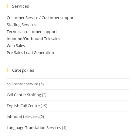
Services
Customer Service / Customer support
Staffing Services
Technical customer support
Inbound/Outbound Telesales
Web Sales
Pre-Sales Lead Generation
Categories
call center service
(5)
Call Center Staffing
(2)
English Call Centre
(19)
inbound telesales
(2)
Language Translation Services
(1)