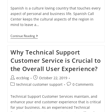
Spanish is a culture loving country that touches every
aspect of personal and business life. Spanish Call
Center keeps the cultural aspects of the region in
mind to leave a…
Continue Reading
Why Technical Support
Customer Service is Crucial to
the Overall User Experience?
eccblog
October 22, 2019
technical customer support
0 Comments
Technical Support Customer Services maintain, and
enhance your end customer experience that is critical
for your business. As an experienced Technical