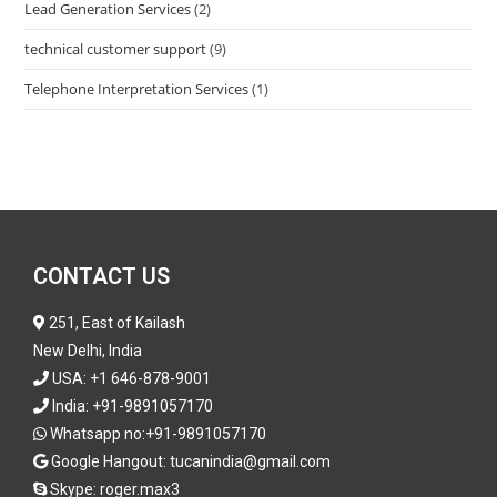
Lead Generation Services
(2)
technical customer support
(9)
Telephone Interpretation Services
(1)
CONTACT US
251, East of Kailash
New Delhi, India
USA:
+1 646-878-9001
India:
+91-9891057170
Whatsapp no:
+91-9891057170
Google Hangout: tucanindia@gmail.com
Skype:
roger.max3