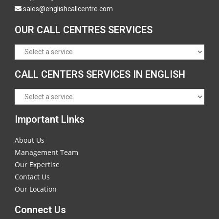
sales@englishcallcentre.com
OUR CALL CENTRES SERVICES
CALL CENTERS SERVICES IN ENGLISH
Important Links
About Us
Management Team
Our Expertise
Contact Us
Our Location
Connect Us