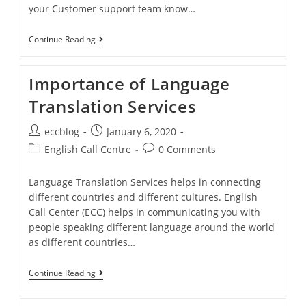
your Customer support team know…
Continue Reading
Importance of Language
Translation Services
eccblog
January 6, 2020
English Call Centre
0 Comments
Language Translation Services helps in connecting
different countries and different cultures. English
Call Center (ECC) helps in communicating you with
people speaking different language around the world
as different countries…
Continue Reading