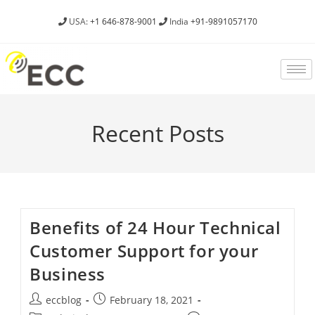
USA:
+1 646-878-9001
India
+91-9891057170
Recent Posts
Benefits of 24 Hour Technical
Customer Support for your
Business
eccblog
February 18, 2021