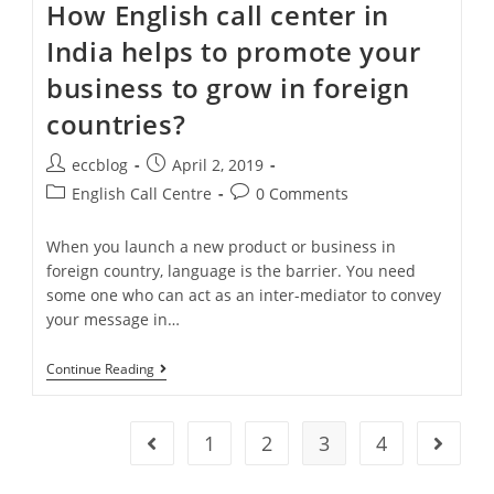
How English call center in
India helps to promote your
business to grow in foreign
countries?
eccblog
April 2, 2019
English Call Centre
0 Comments
When you launch a new product or business in
foreign country, language is the barrier. You need
some one who can act as an inter-mediator to convey
your message in…
Continue Reading
1
2
3
4