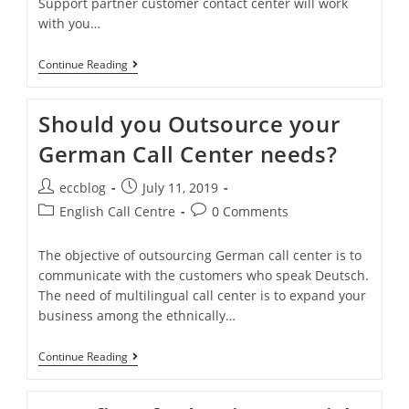
Support partner customer contact center will work
with you…
Continue Reading
Should you Outsource your
German Call Center needs?
eccblog
July 11, 2019
English Call Centre
0 Comments
The objective of outsourcing German call center is to
communicate with the customers who speak Deutsch.
The need of multilingual call center is to expand your
business among the ethnically…
Continue Reading