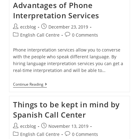
Advantages of Phone
Interpretation Services
eccblog
December 23, 2019
English Call Centre
0 Comments
Phone interpretation services allow you to converse
with the people who speak different language. By
hiring language interpretation services you can get a
real-time interpretation and will be able to…
Continue Reading
Things to be kept in mind by
Spanish Call Center
eccblog
November 13, 2019
English Call Centre
0 Comments