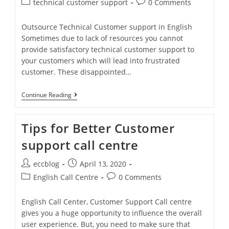
technical customer support
0 Comments
Outsource Technical Customer support in English
Sometimes due to lack of resources you cannot
provide satisfactory technical customer support to
your customers which will lead into frustrated
customer. These disappointed…
Continue Reading
Tips for Better Customer
support call centre
eccblog
April 13, 2020
English Call Centre
0 Comments
English Call Center, Customer Support Call centre
gives you a huge opportunity to influence the overall
user experience. But, you need to make sure that