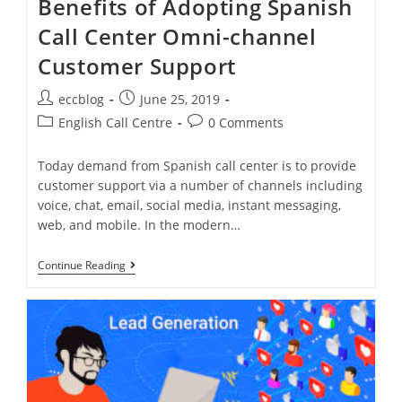
Benefits of Adopting Spanish
Call Center Omni-channel
Customer Support
eccblog
June 25, 2019
English Call Centre
0 Comments
Today demand from Spanish call center is to provide
customer support via a number of channels including
voice, chat, email, social media, instant messaging,
web, and mobile. In the modern…
Continue Reading